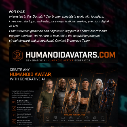
FOR SALE;
Interested in this Domain? Our broker specialists work with founders,
investors, startups, and enterprise organizations seeking premium digital
assets.
From valuation guidance and negotiation support to secure escrow and
transfer services, we’re here to help make the acquisition process
straightforward and professional. Contact Brokerage Team