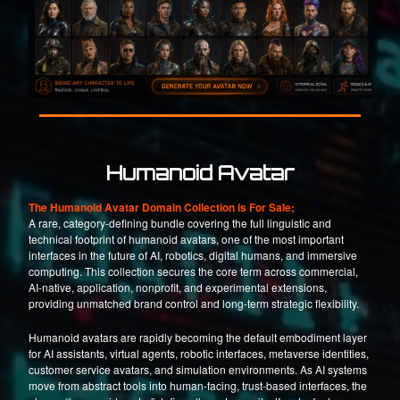
Humanoid Avatar
The Humanoid Avatar Domain Collection is For Sale;
A rare, category-defining bundle covering the full linguistic and
technical footprint of humanoid avatars, one of the most important
interfaces in the future of AI, robotics, digital humans, and immersive
computing. This collection secures the core term across commercial,
AI-native, application, nonprofit, and experimental extensions,
providing unmatched brand control and long-term strategic flexibility.
Humanoid avatars are rapidly becoming the default embodiment layer
for AI assistants, virtual agents, robotic interfaces, metaverse identities,
customer service avatars, and simulation environments. As AI systems
move from abstract tools into human-facing, trust-based interfaces, the