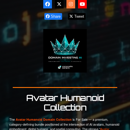
Share
Tweet
Avatar Humanoid
Collection
The
is For Sale — a premium,
Avatar Humanoid Domain Collection
category-defining bundle positioned at the intersection of AI avatars, humanoid
embodiment, digital humans, and spatial computing. The phrase “
Avatar