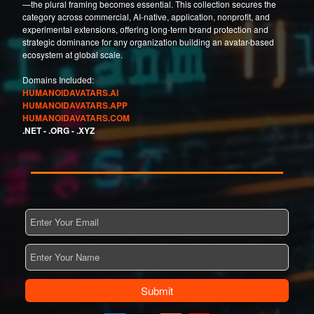
—the plural framing becomes essential. This collection secures the
category across commercial, AI-native, application, nonprofit, and
experimental extensions, offering long-term brand protection and
strategic dominance for any organization building an avatar-based
ecosystem at global scale.
Domains Included:
HUMANOIDAVATARS.AI
HUMANOIDAVATARS.APP
HUMANOIDAVATARS.COM
.NET -
.ORG -
.XYZ
Submit