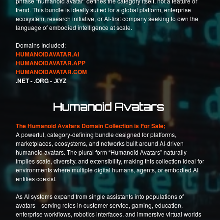
phrase “humanoid avatar” defines the category itself, not a feature or
trend. This bundle is ideally suited for a global platform, enterprise
ecosystem, research initiative, or AI-first company seeking to own the
language of embodied intelligence at scale.
Domains Included:
HUMANOIDAVATAR.AI
HUMANOIDAVATAR.APP
HUMANOIDAVATAR.COM
.NET -
.ORG -
.XYZ
Humanoid Avatars
The Humanoid Avatars Domain Collection is For Sale;
A powerful, category-defining bundle designed for platforms,
marketplaces, ecosystems, and networks built around AI-driven
humanoid avatars. The plural form “Humanoid Avatars” naturally
implies scale, diversity, and extensibility, making this collection ideal for
environments where multiple digital humans, agents, or embodied AI
entities coexist.
As AI systems expand from single assistants into populations of
avatars—serving roles in customer service, gaming, education,
enterprise workflows, robotics interfaces, and immersive virtual worlds