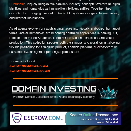
Humanoid
” uniquely bridges two dominant industry concepts: avatars as digital
identities and humanoids as human-like intelligent entities. Together, they
describe the emerging class of embodied AI systems designed to look, move,
and interact like humans.
As AI agents evolve from abstract interfaces into visually embodied, humanoid
forms, avatar humanoids are becoming central to applications in gaming, XR,
robotics, enterprise AI agents, customer interaction, simulation, and virtual
production. This collection secures both the singular and plural forms, allowing
flexible positioning for a flagship product, scalable platform, or ecosystem of
humanoid avatar agents operating at global scale.
Domains Included:
AVATARHUMANOID.COM
AVATARHUMANOIDS.COM